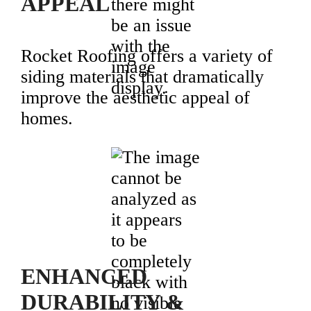
APPEAL
Rocket Roofing offers a variety of
siding materials that dramatically
improve the aesthetic appeal of
homes.
ENHANCED
DURABILITY &