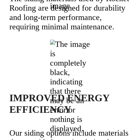
Roofing are designed for durability
and long-term performance,
requiring minimal maintenance.
IMPROVED ENERGY
EFFICIENCY
Our siding options include materials