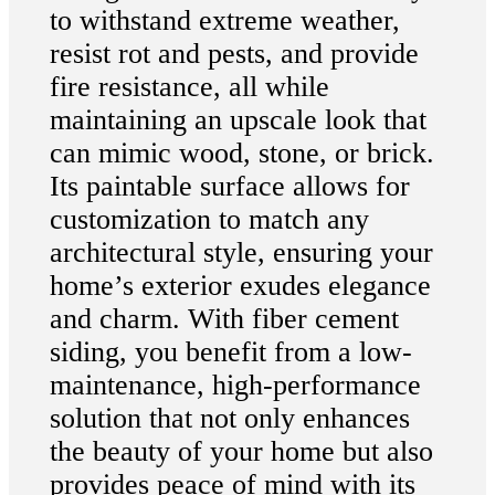
to withstand extreme weather,
resist rot and pests, and provide
fire resistance, all while
maintaining an upscale look that
can mimic wood, stone, or brick.
Its paintable surface allows for
customization to match any
architectural style, ensuring your
home’s exterior exudes elegance
and charm. With fiber cement
siding, you benefit from a low-
maintenance, high-performance
solution that not only enhances
the beauty of your home but also
provides peace of mind with its