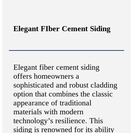
Elegant FIber Cement Siding
Elegant fiber cement siding
offers homeowners a
sophisticated and robust cladding
option that combines the classic
appearance of traditional
materials with modern
technology’s resilience. This
siding is renowned for its ability