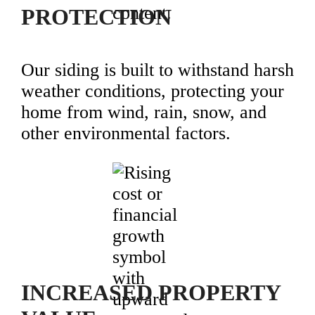
PROTECTION
Our siding is built to withstand harsh
weather conditions, protecting your
home from wind, rain, snow, and
other environmental factors.
INCREASED PROPERTY