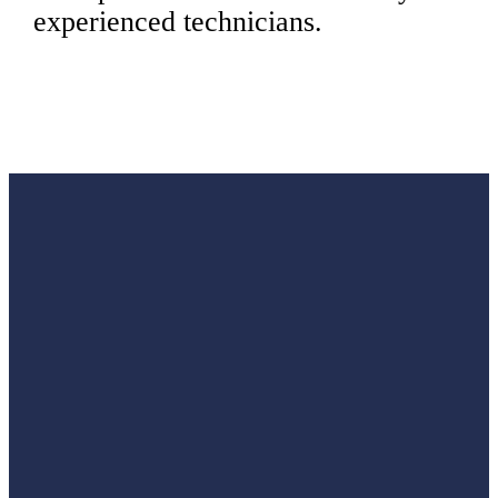
experienced technicians.
Are you
tired of
constantly
maintaining
and
repairing
your
home’s