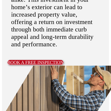
home’s exterior can lead to
increased property value,
offering a return on investment
through both immediate curb
appeal and long-term durability
and performance.
BOOK A FREE INSPECTION