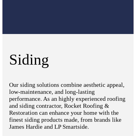
Siding
Our siding solutions combine aesthetic appeal,
low-maintenance, and long-lasting
performance. As an highly experienced roofing
and siding contractor, Rocket Roofing &
Restoration can enhance your home with the
finest siding products made, from brands like
James Hardie and LP Smartside.