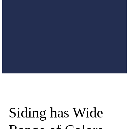
designed to
offer
maximum
protection
without
sacrificing
style.
Siding has Wide