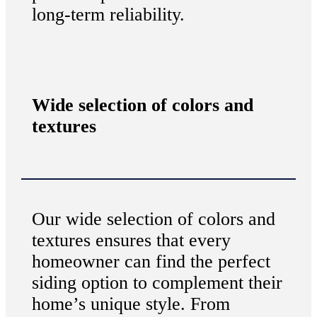
long-term reliability.
Wide selection of colors and
textures
Our wide selection of colors and
textures ensures that every
homeowner can find the perfect
siding option to complement their
home’s unique style. From