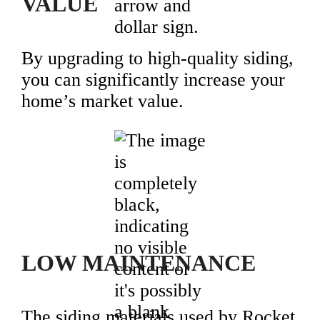
VALUE
By upgrading to high-quality siding,
you can significantly increase your
home’s market value.
LOW MAINTENANCE
The siding materials used by Rocket