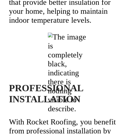
that provide better insulation for
your home, helping to maintain
indoor temperature levels.
PROFESSIONAL
INSTALLATION
With Rocket Roofing, you benefit
from professional installation by