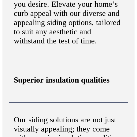
you desire. Elevate your home’s
curb appeal with our diverse and
appealing siding options, tailored
to suit any aesthetic and
withstand the test of time.
Superior insulation qualities
Our siding solutions are not just
visually appealing; they come