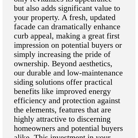
but also adds significant value to
your property. A fresh, updated
facade can dramatically enhance
curb appeal, making a great first
impression on potential buyers or
simply increasing the pride of
ownership. Beyond aesthetics,
our durable and low-maintenance
siding solutions offer practical
benefits like improved energy
efficiency and protection against
the elements, features that are
highly attractive to discerning
homeowners and potential buyers
alike. This investment in your