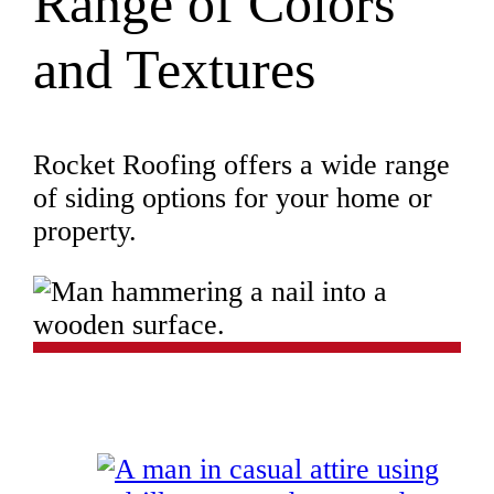
Range of Colors
and Textures
Rocket Roofing offers a wide range
of siding options for your home or
property.