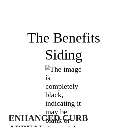
The Benefits
Siding
ENHANCED CURB