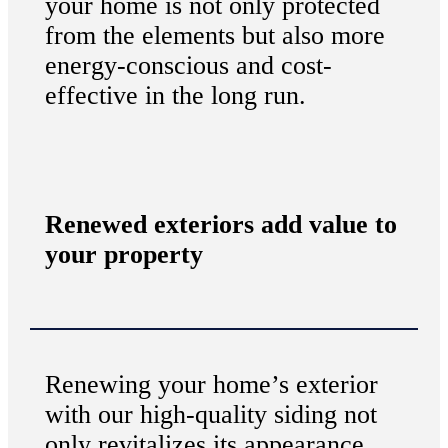
your home is not only protected
from the elements but also more
energy-conscious and cost-
effective in the long run.
Renewed exteriors add value to
your property
Renewing your home’s exterior
with our high-quality siding not
only revitalizes its appearance