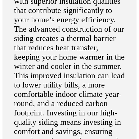
with superior insulation qualities
that contribute significantly to
your home’s energy efficiency.
The advanced construction of our
siding creates a thermal barrier
that reduces heat transfer,
keeping your home warmer in the
winter and cooler in the summer.
This improved insulation can lead
to lower utility bills, a more
comfortable indoor climate year-
round, and a reduced carbon
footprint. Investing in our high-
quality siding means investing in
comfort and savings, ensuring