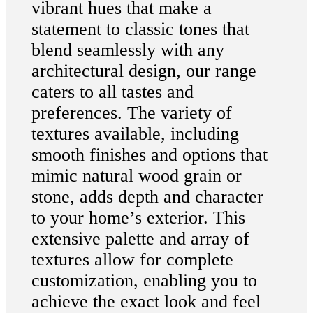
vibrant hues that make a
statement to classic tones that
blend seamlessly with any
architectural design, our range
caters to all tastes and
preferences. The variety of
textures available, including
smooth finishes and options that
mimic natural wood grain or
stone, adds depth and character
to your home’s exterior. This
extensive palette and array of
textures allow for complete
customization, enabling you to
achieve the exact look and feel