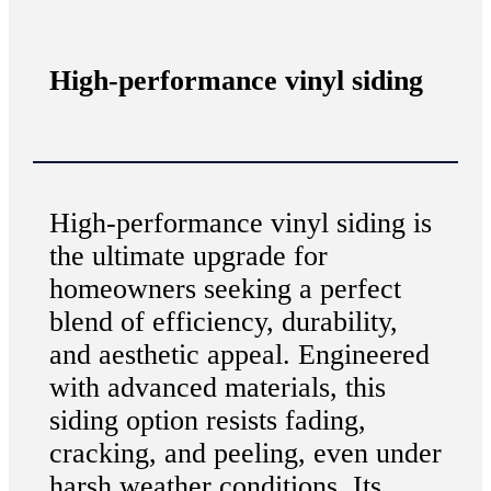
High-performance vinyl siding
High-performance vinyl siding is
the ultimate upgrade for
homeowners seeking a perfect
blend of efficiency, durability,
and aesthetic appeal. Engineered
with advanced materials, this
siding option resists fading,
cracking, and peeling, even under
harsh weather conditions. Its