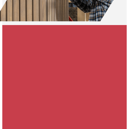
50% off gutters &
free gutter guards
with roof
replacement