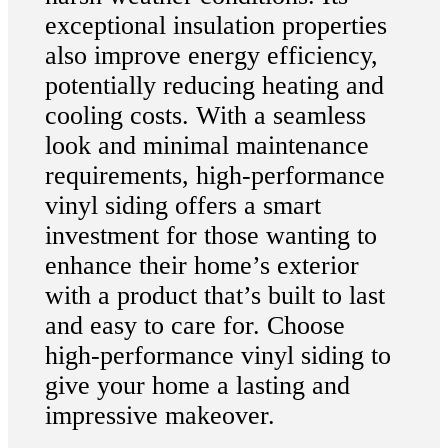
exceptional insulation properties
also improve energy efficiency,
potentially reducing heating and
cooling costs. With a seamless
look and minimal maintenance
requirements, high-performance
vinyl siding offers a smart
investment for those wanting to
enhance their home’s exterior
with a product that’s built to last
and easy to care for. Choose
high-performance vinyl siding to
give your home a lasting and
impressive makeover.