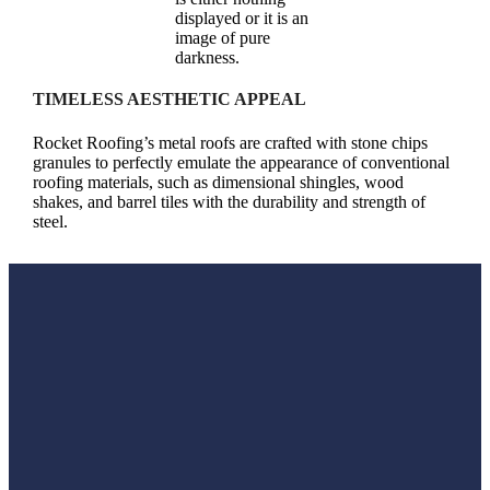
TIMELESS AESTHETIC APPEAL
Rocket Roofing’s metal roofs are crafted with stone chips
granules to perfectly emulate the appearance of conventional
roofing materials, such as dimensional shingles, wood
shakes, and barrel tiles with the durability and strength of
steel.
Why a Metal Roof Is the Best Choice for Your Home?
Choosing a metal roof for your home is a decision that pays
off in both the short and long term. Metal roofing stands out
for its exceptional durability, having a lifespan that is two to
three times longer than traditional roofing materials such as
asphalt, tile or wood. It reflects solar radiant heat, which can
reduce cooling costs in the summer, making it an energy-
efficient option for your home. Additionally, metal roofs offer
superior protection against severe weather conditions,