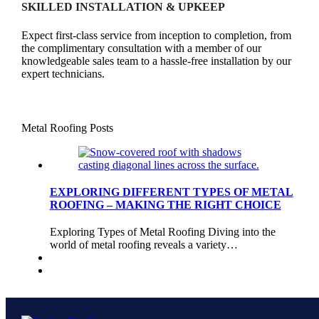
SKILLED INSTALLATION & UPKEEP
Expect first-class service from inception to completion, from
the complimentary consultation with a member of our
knowledgeable sales team to a hassle-free installation by our
expert technicians.
Metal Roofing Posts
EXPLORING DIFFERENT TYPES OF METAL
ROOFING – MAKING THE RIGHT CHOICE
Exploring Types of Metal Roofing Diving into the
world of metal roofing reveals a variety…