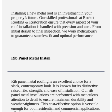
Installing a new metal roof is an investment in your
property’s future. Our skilled professionals at Rocket
Roofing & Restoration ensure that every aspect of your
roof installation is handled with precision and care. From
initial design to final inspection, we work meticulously
to guarantee a seamless fit and optimal performance.
Rib Panel Metal Install
Rib panel metal roofing is an excellent choice for a
sleek, contemporary look. It is known for its distinctive
raised ribs, strength, and ease of installation. Our rib
panel metal installations are performed with meticulous
attention to detail to ensure maximum durability and
weather-tightness. This cost-effective option is versatile
enough for both residential and commercial applications,