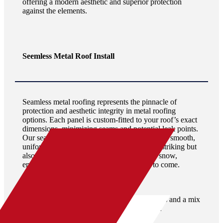
offering a modern aesthetic and superior protection
against the elements.
Seemless Metal Roof Install
Seamless metal roofing represents the pinnacle of
protection and aesthetic integrity in metal roofing
options. Each panel is custom-fitted to your roof’s exact
dimensions, minimizing seams and potential leak points.
Our seamless metal roof installations provide a smooth,
uniform appearance that is not only visually striking but
also highly effective in shedding water and snow,
ensuring unparalleled durability for years to come.
BOOK A FREE INSPECTION