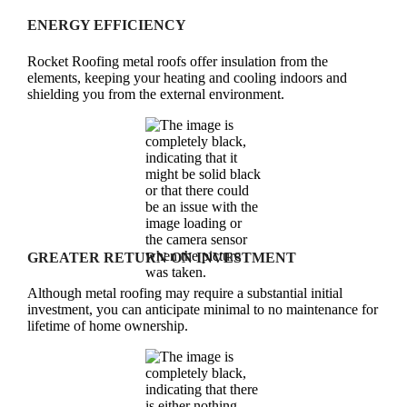
ENERGY EFFICIENCY
Rocket Roofing metal roofs offer insulation from the
elements, keeping your heating and cooling indoors and
shielding you from the external environment.
GREATER RETURN ON INVESTMENT
Although metal roofing may require a substantial initial
investment, you can anticipate minimal to no maintenance for
lifetime of home ownership.