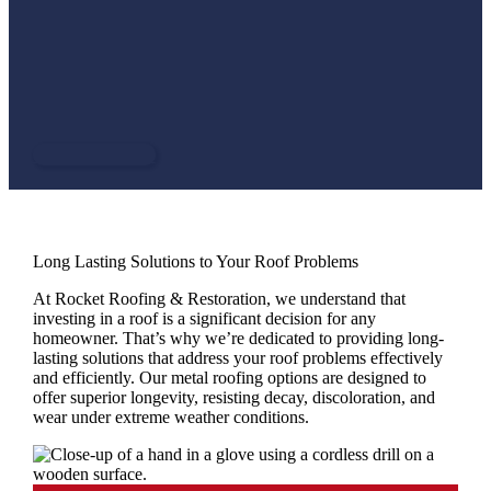
including high winds, heavy rain, and hail, making them an
ideal choice for the challenging climate of North Alabama,
the Tennessee Valley & Central Georgia. With a variety of
styles and finishes available, a metal roof can enhance the
aesthetic appeal of any home while providing unparalleled
protection.
CONTACT US
Long Lasting Solutions to Your Roof Problems
At Rocket Roofing & Restoration, we understand that
investing in a roof is a significant decision for any
homeowner. That’s why we’re dedicated to providing long-
lasting solutions that address your roof problems effectively
and efficiently. Our metal roofing options are designed to
offer superior longevity, resisting decay, discoloration, and
wear under extreme weather conditions.