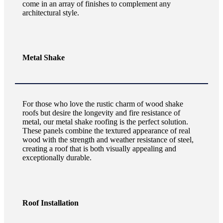
come in an array of finishes to complement any
architectural style.
Metal Shake
For those who love the rustic charm of wood shake
roofs but desire the longevity and fire resistance of
metal, our metal shake roofing is the perfect solution.
These panels combine the textured appearance of real
wood with the strength and weather resistance of steel,
creating a roof that is both visually appealing and
exceptionally durable.
Roof Installation