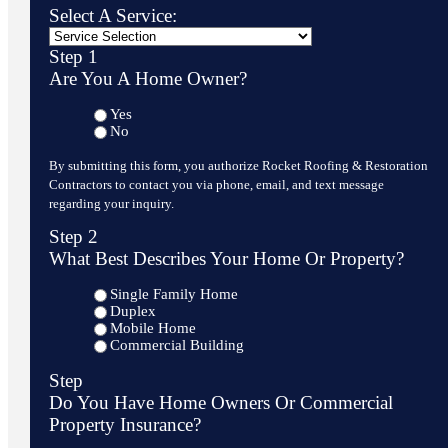
Select A Service:
Step 1
Are You A Home Owner?
Yes
No
By submitting this form, you authorize Rocket Roofing & Restoration
Contractors to contact you via phone, email, and text message
regarding your inquiry.
Step 2
What Best Describes Your Home Or Property?
Single Family Home
Duplex
Mobile Home
Commercial Building
Step
Do You Have Home Owners Or Commercial
Property Insurance?