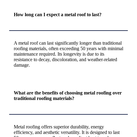
How long can I expect a metal roof to last?
A metal roof can last significantly longer than traditional
roofing materials, often exceeding 50 years with minimal
maintenance required. Its longevity is due to its
resistance to decay, discoloration, and weather-related
damage.
What are the benefits of choosing metal roofing over
traditional roofing materials?
Metal roofing offers superior durability, energy
efficiency, and aesthetic versatility. It is designed to last