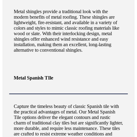
Metal shingles provide a traditional look with the
modern benefits of metal roofing. These shingles are
lightweight, fire-resistant, and available in a variety of
colors and styles to mimic classic roofing materials like
wood or slate. With their interlocking design, metal
shingles offer enhanced wind resistance and easy
installation, making them an excellent, long-lasting
alternative to conventional shingles.
Metal Spanish TIle
Capture the timeless beauty of classic Spanish tile with
the practical advantages of metal. Our Metal Spanish
Tile options deliver the elegant contours and rustic
charm of traditional clay tiles but are significantly lighter,
more durable, and require less maintenance. These tiles
are crafted to resist extreme weather conditions and