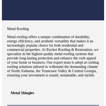
Metal Roofing
Metal roofing offers a unique combination of durability,
energy efficiency, and aesthetic versatility that makes it an
increasingly popular choice for both residential and
commercial properties. At Rocket Roofing & Restoration, we
specialize in the highest quality metal roofing systems that
provide long-lasting protection and enhance the curb appeal
of your home or business. Our expert team is adept at crafting
roofing solutions tailored to withstand the demanding climate
of North Alabama, the Tennessee Valley & Central Georgia,
ensuring your investment is sound, sustainable, and stylish.
Metal Shingles