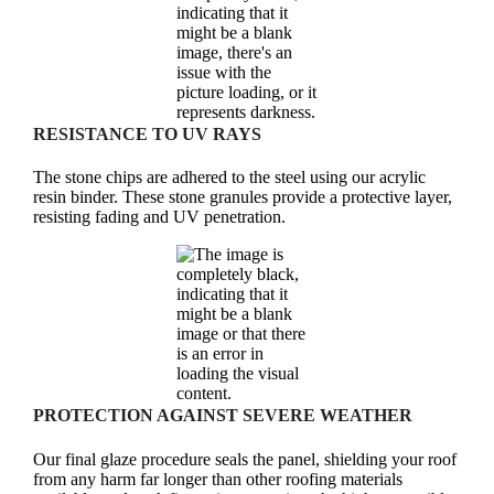
RESISTANCE TO UV RAYS
The stone chips are adhered to the steel using our acrylic
resin binder. These stone granules provide a protective layer,
resisting fading and UV penetration.
PROTECTION AGAINST SEVERE WEATHER
Our final glaze procedure seals the panel, shielding your roof
from any harm far longer than other roofing materials