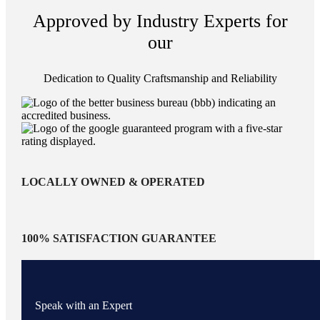
Approved by Industry Experts for
our
Dedication to Quality Craftsmanship and Reliability
LOCALLY OWNED & OPERATED
100% SATISFACTION GUARANTEE
Speak with an Expert