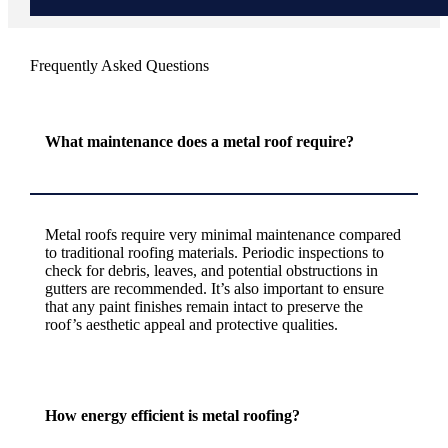
Frequently Asked Questions
What maintenance does a metal roof require?
Metal roofs require very minimal maintenance compared
to traditional roofing materials. Periodic inspections to
check for debris, leaves, and potential obstructions in
gutters are recommended. It’s also important to ensure
that any paint finishes remain intact to preserve the
roof’s aesthetic appeal and protective qualities.
How energy efficient is metal roofing?