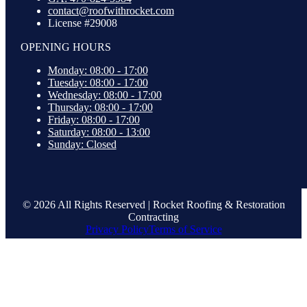
contact@roofwithrocket.com
License #29008
OPENING HOURS
Monday: 08:00 - 17:00
Tuesday: 08:00 - 17:00
Wednesday: 08:00 - 17:00
Thursday: 08:00 - 17:00
Friday: 08:00 - 17:00
Saturday: 08:00 - 13:00
Sunday: Closed
© 2026 All Rights Reserved | Rocket Roofing & Restoration
Contracting
Privacy Policy
Terms of Service