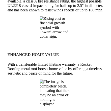
available, a class A fire resistance rating, the highest possible
UL2218 class 4 impact rating for hails up to 2.5″ in diameter,
and has been known to resist winds speeds of up to 160 mph.
ENHANCED HOME VALUE
With a transferable limited lifetime warranty, a Rocket
Roofing metal roof boosts home value by offering a timeless
aesthetic and peace of mind for the future.