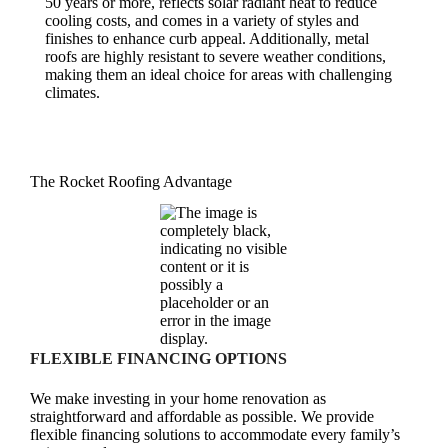
50 years or more, reflects solar radiant heat to reduce
cooling costs, and comes in a variety of styles and
finishes to enhance curb appeal. Additionally, metal
roofs are highly resistant to severe weather conditions,
making them an ideal choice for areas with challenging
climates.
The Rocket Roofing Advantage
FLEXIBLE FINANCING OPTIONS
We make investing in your home renovation as
straightforward and affordable as possible. We provide
flexible financing solutions to accommodate every family’s