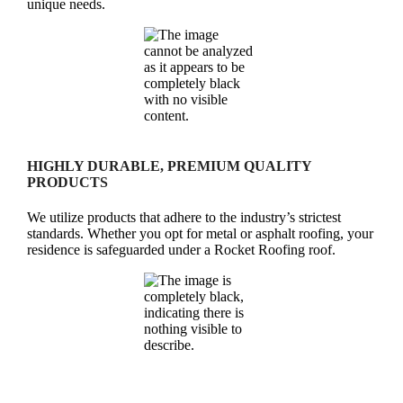
unique needs.
HIGHLY DURABLE, PREMIUM QUALITY
PRODUCTS
We utilize products that adhere to the industry’s strictest
standards. Whether you opt for metal or asphalt roofing, your
residence is safeguarded under a Rocket Roofing roof.