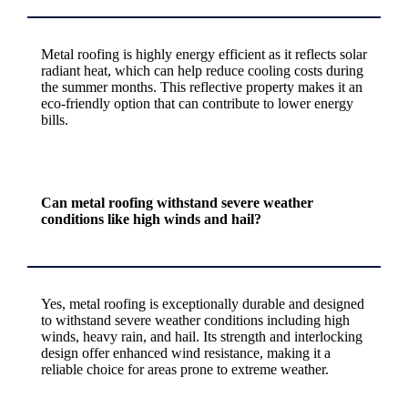
Metal roofing is highly energy efficient as it reflects solar
radiant heat, which can help reduce cooling costs during
the summer months. This reflective property makes it an
eco-friendly option that can contribute to lower energy
bills.
Can metal roofing withstand severe weather
conditions like high winds and hail?
Yes, metal roofing is exceptionally durable and designed
to withstand severe weather conditions including high
winds, heavy rain, and hail. Its strength and interlocking
design offer enhanced wind resistance, making it a
reliable choice for areas prone to extreme weather.