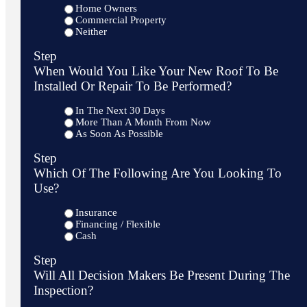
Home Owners
Commercial Property
Neither
Step
When Would You Like Your New Roof To Be
Installed Or Repair To Be Performed?
In The Next 30 Days
More Than A Month From Now
As Soon As Possible
Step
Which Of The Following Are You Looking To
Use?
Insurance
Financing / Flexible
Cash
Step
Will All Decision Makers Be Present During The
Inspection?