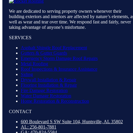
We are dedicated to serving property owners whenever their
building exteriors and interiors are affected by nature’s elements, a
well as wear and tear over time. We respond fast and fairly, never
taking advantage of anyone’s misfortune.
SERVICES
Asphalt Shingle Roof Replacement
Gutters & Gutter Guards
Emergency Storm Damage Roof Repairs
Metal Roofing
Roof Inspections & Insurance Assistance
Siding
Drywall Installation & Repair
Flooring Installation & Repair
Fire Damage Restoration
Water Damage Restoration
Home Restoration & Reconstruction
CONTACT
600 Boulevard S SW Suite 104, Huntsville, AL 35802
AL: 256-801-7881
GA: 470-824-5584