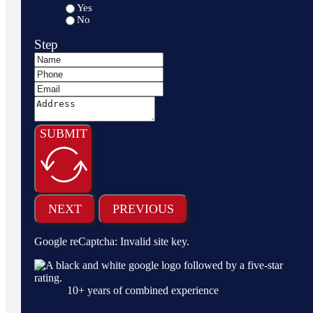
Yes
No
Step
SUBMIT
NEXT
PREVIOUS
Google reCaptcha: Invalid site key.
10
+ years of combined experience