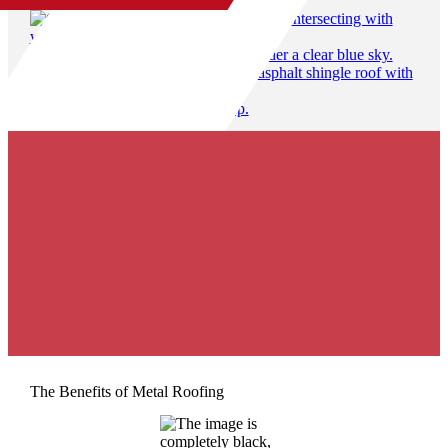
50% off gutters & free gutter guards with roof replacement
Locally Owned & Operated
100% Satisfaction Guarantee
The Benefits of Metal Roofing