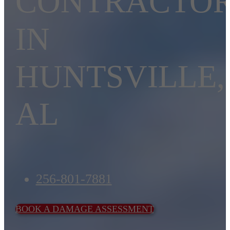
CONTRACTO
IN
HUNTSVILLE,
AL
256-801-7881
BOOK A DAMAGE ASSESSMENT