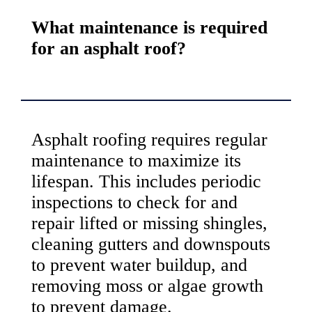
What maintenance is required
for an asphalt roof?
Asphalt roofing requires regular
maintenance to maximize its
lifespan. This includes periodic
inspections to check for and
repair lifted or missing shingles,
cleaning gutters and downspouts
to prevent water buildup, and
removing moss or algae growth
to prevent damage.