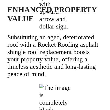
ENHANCED PROPERTY
VALUE
Substituting an aged, deteriorated
roof with a Rocket Roofing asphalt
shingle roof replacement boosts
your property value, offering a
timeless aesthetic and long-lasting
peace of mind.