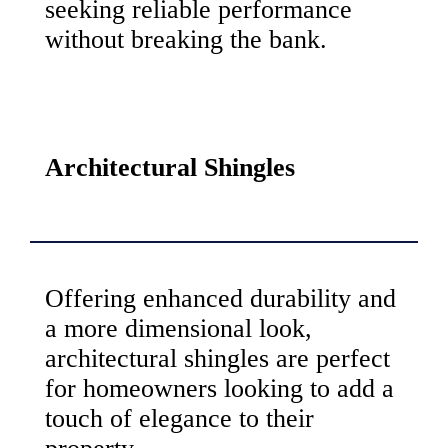
seeking reliable performance
without breaking the bank.
Architectural Shingles
Offering enhanced durability and
a more dimensional look,
architectural shingles are perfect
for homeowners looking to add a
touch of elegance to their