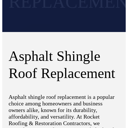
REPLACEMEN
Asphalt Shingle
Roof Replacement
Asphalt shingle roof replacement is a popular
choice among homeowners and business
owners alike, known for its durability,
affordability, and versatility. At Rocket
Roofing & Restoration Contractors, we