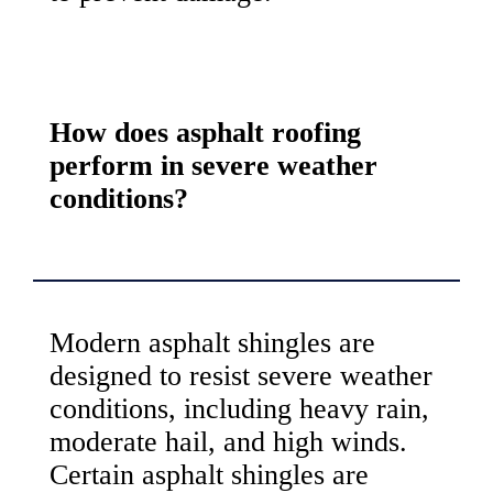
How does asphalt roofing
perform in severe weather
conditions?
Modern asphalt shingles are
designed to resist severe weather
conditions, including heavy rain,
moderate hail, and high winds.
Certain asphalt shingles are