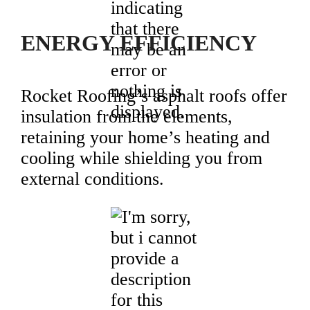
ENERGY EFFICIENCY
Rocket Roofing’s asphalt roofs offer
insulation from the elements,
retaining your home’s heating and
cooling while shielding you from
external conditions.