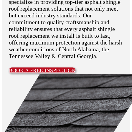
specialize in providing top-tier asphalt shingle
roof replacement solutions that not only meet
but exceed industry standards. Our
commitment to quality craftsmanship and
reliability ensures that every asphalt shingle
roof replacement we install is built to last,
offering maximum protection against the harsh
weather conditions of North Alabama, the
Tennessee Valley & Central Georgia.
BOOK A FREE INSPECTION