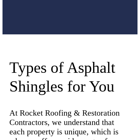
Long
the best
condition.
Types of Asphalt
Shingles for You
At Rocket Roofing & Restoration
Contractors, we understand that
each property is unique, which is