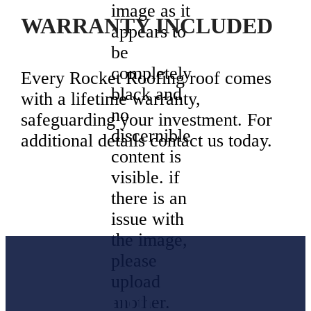
WARRANTY INCLUDED
Every Rocket Roofing roof comes
with a lifetime warranty,
safeguarding your investment. For
additional details contact us today.
Don’t wait
Keep Your
for minor