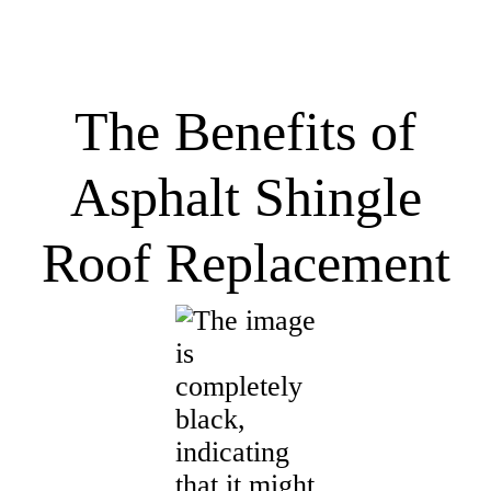
The Benefits of
Asphalt Shingle
Roof Replacement