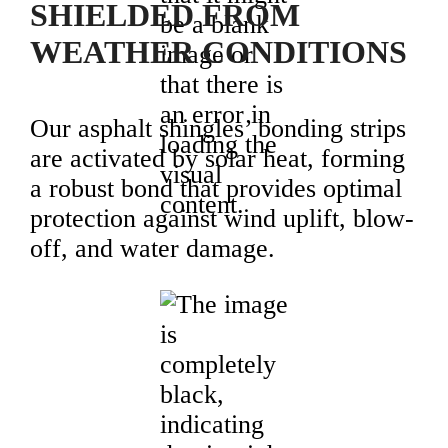
SHIELDED FROM
WEATHER CONDITIONS
Our asphalt shingles’ bonding strips
are activated by solar heat, forming
a robust bond that provides optimal
protection against wind uplift, blow-
off, and water damage.