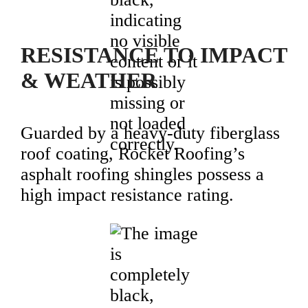
RESISTANCE TO IMPACT
& WEATHER
Guarded by a heavy-duty fiberglass
roof coating, Rocket Roofing’s
asphalt roofing shingles possess a
high impact resistance rating.