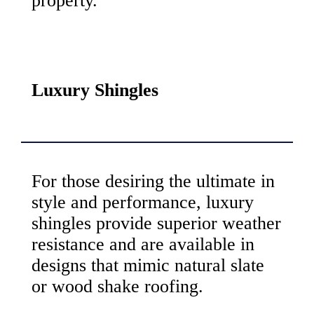
property.
Luxury Shingles
For those desiring the ultimate in
style and performance, luxury
shingles provide superior weather
resistance and are available in
designs that mimic natural slate
or wood shake roofing.