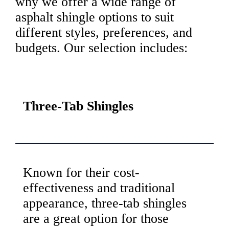
why we offer a wide range of
asphalt shingle options to suit
different styles, preferences, and
budgets. Our selection includes:
Three-Tab Shingles
Known for their cost-
effectiveness and traditional
appearance, three-tab shingles
are a great option for those