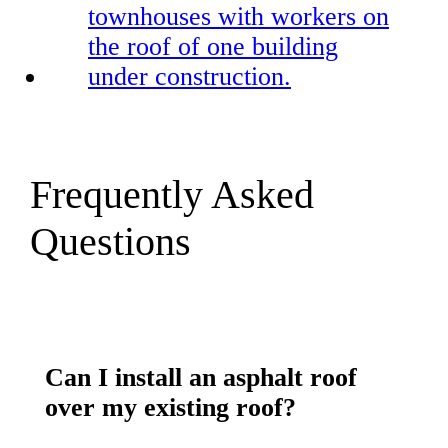
Frequently Asked
Questions
Can I install an asphalt roof
over my existing roof?