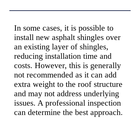
In some cases, it is possible to
install new asphalt shingles over
an existing layer of shingles,
reducing installation time and
costs. However, this is generally
not recommended as it can add
extra weight to the roof structure
and may not address underlying
issues. A professional inspection
can determine the best approach.