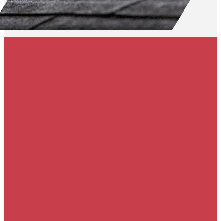
50% off gutters &
free gutter guards
with roof
replacement