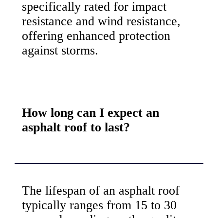
specifically rated for impact
resistance and wind resistance,
offering enhanced protection
against storms.
How long can I expect an
asphalt roof to last?
The lifespan of an asphalt roof
typically ranges from 15 to 30