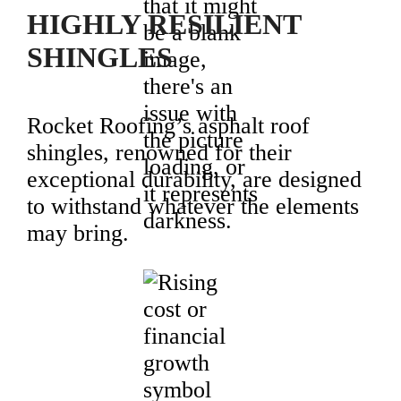
HIGHLY RESILIENT
SHINGLES
Rocket Roofing’s asphalt roof
shingles, renowned for their
exceptional durability, are designed
to withstand whatever the elements
may bring.