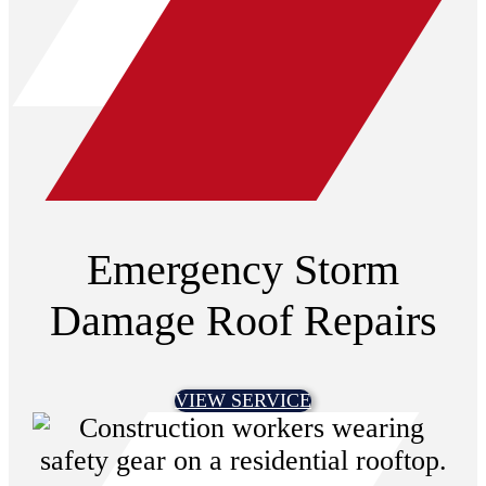
Emergency Storm
Damage Roof Repairs
VIEW SERVICE