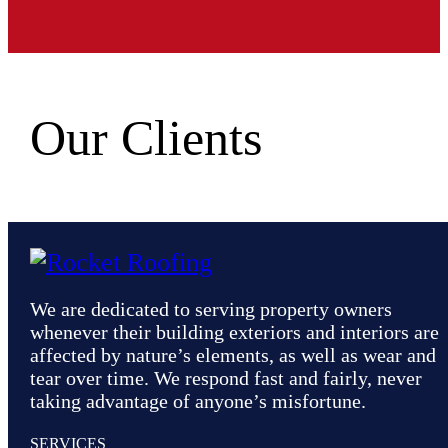
Our Clients
We are dedicated to serving property owners
whenever their building exteriors and interiors are
affected by nature’s elements, as well as wear and
tear over time. We respond fast and fairly, never
taking advantage of anyone’s misfortune.
SERVICES