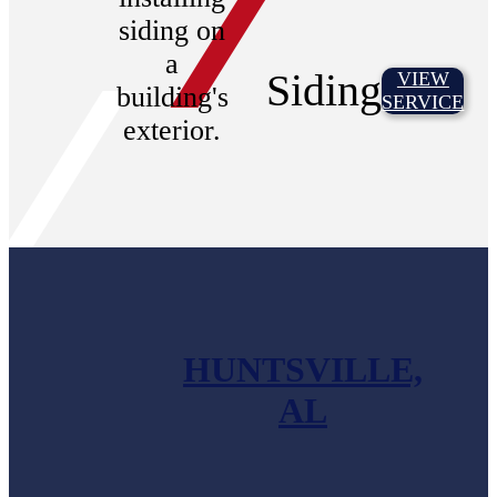
Siding
VIEW
SERVICE
HUNTSVILLE,
AL