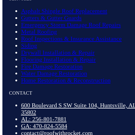
Asphalt Shingle Roof Replacement
Gutters & Gutter Guards
Emergency Storm Damage Roof Repairs
Metal Roofing
Roof Inspections & Insurance Assistance
Siding
Drywall Installation & Repair
Flooring Installation & Repair
Fire Damage Restoration
Water Damage Restoration
Home Restoration & Reconstruction
CONTACT
600 Boulevard S SW Suite 104, Huntsville, A
35802
AL: 256-801-7881
GA: 470-824-5584
contact@roofwithrocket.com