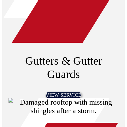
Gutters & Gutter
Guards
VIEW SERVICE