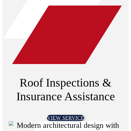
Roof Inspections &
Insurance Assistance
VIEW SERVICE