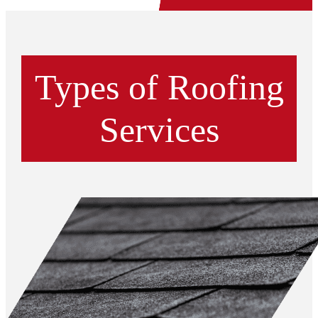
Types of Roofing
Services