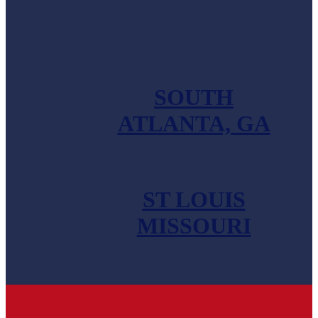
SHOALS, AL
SOUTH
ATLANTA, GA
ST LOUIS
MISSOURI