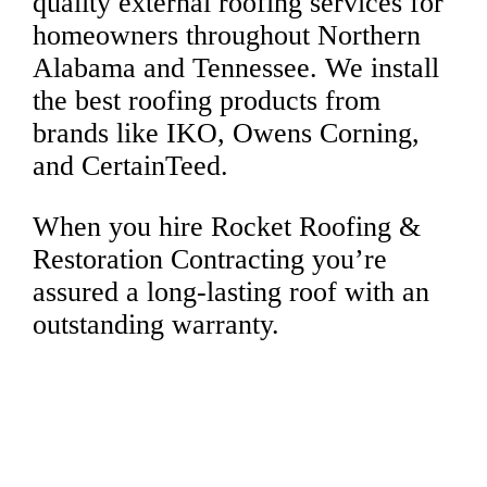
quality external roofing services for
homeowners throughout Northern
Alabama and Tennessee. We install
the best roofing products from
brands like IKO, Owens Corning,
and CertainTeed.
When you hire Rocket Roofing &
Restoration Contracting you’re
assured a long-lasting roof with an
outstanding warranty.