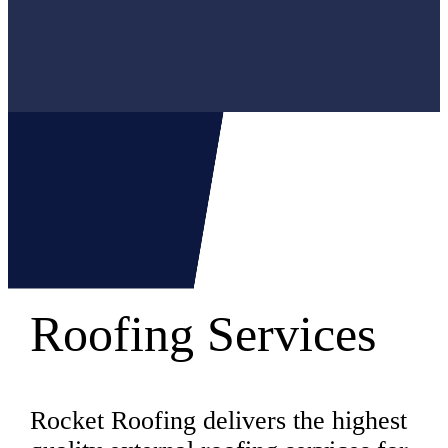
Roofing Services
Rocket Roofing delivers the highest