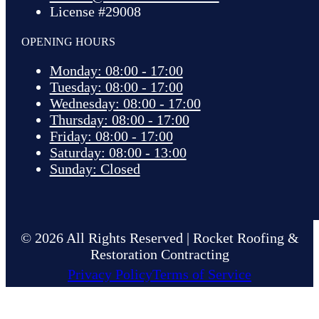
License #29008
OPENING HOURS
Monday: 08:00 - 17:00
Tuesday: 08:00 - 17:00
Wednesday: 08:00 - 17:00
Thursday: 08:00 - 17:00
Friday: 08:00 - 17:00
Saturday: 08:00 - 13:00
Sunday: Closed
© 2026 All Rights Reserved | Rocket Roofing &
Restoration Contracting
Privacy Policy
Terms of Service