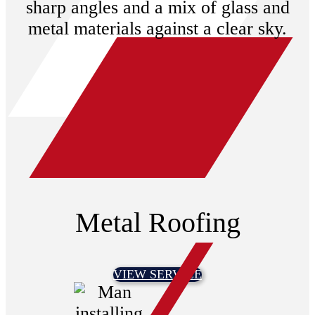
Metal Roofing
VIEW SERVICE