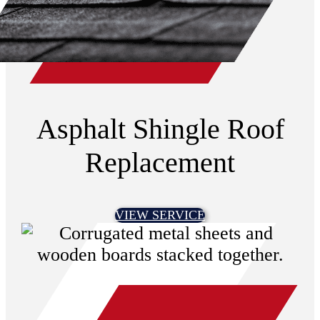
Asphalt Shingle Roof
Replacement
VIEW SERVICE