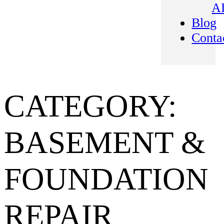
A
Blog
Conta
CATEGORY:
BASEMENT &
FOUNDATION
REPAIR