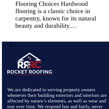
Flooring Choices Hardwood
flooring is a classic choice in
carpentry, known for its natural
beauty and durability.…
We are dedicated to serving property owners
whenever their building exteriors and interiors are
affected by nature’s elements, as well as wear and
tear over time. We respond fast and fairly, never