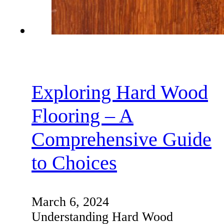
Exploring Hard Wood
Flooring – A
Comprehensive Guide
to Choices
March 6, 2024
Understanding Hard Wood