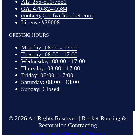
AL: 256-801-7881
GA: 470-824-5584
contact@roofwithrocket.com
License #29008
OPENING HOURS
Monday: 08:00 - 17:00
Tuesday: 08:00 - 17:00
Wednesday: 08:00 - 17:00
Thursday: 08:00 - 17:00
Friday: 08:00 - 17:00
Saturday: 08:00 - 13:00
Sunday: Closed
© 2026 All Rights Reserved | Rocket Roofing &
Restoration Contracting
Privacy Policy
Terms of Service