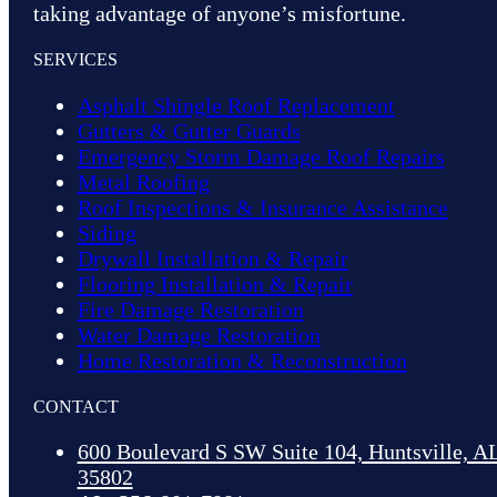
taking advantage of anyone’s misfortune.
SERVICES
Asphalt Shingle Roof Replacement
Gutters & Gutter Guards
Emergency Storm Damage Roof Repairs
Metal Roofing
Roof Inspections & Insurance Assistance
Siding
Drywall Installation & Repair
Flooring Installation & Repair
Fire Damage Restoration
Water Damage Restoration
Home Restoration & Reconstruction
CONTACT
600 Boulevard S SW Suite 104, Huntsville, A
35802